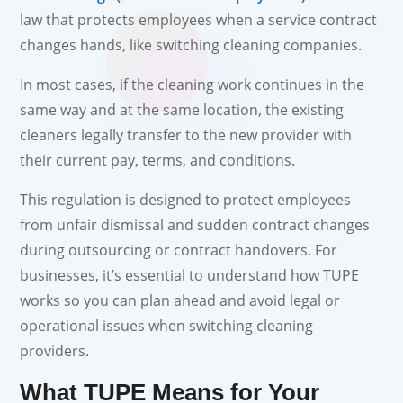
law that protects employees when a service contract
changes hands, like switching cleaning companies.
In most cases, if the cleaning work continues in the
same way and at the same location, the existing
cleaners legally transfer to the new provider with
their current pay, terms, and conditions.
This regulation is designed to protect employees
from unfair dismissal and sudden contract changes
during outsourcing or contract handovers. For
businesses, it’s essential to understand how TUPE
works so you can plan ahead and avoid legal or
operational issues when switching cleaning
providers.
What TUPE Means for Your