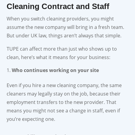
Cleaning Contract and Staff
When you switch cleaning providers, you might
assume the new company will bring in a fresh team.
But under UK law, things aren’t always that simple.
TUPE can affect more than just who shows up to
clean, here’s what it means for your business:
Who continues working on your site
Even if you hire a new cleaning company, the same
cleaners may legally stay on the job, because their
employment transfers to the new provider. That
means you might not see a change in staff, even if
you’re expecting one.