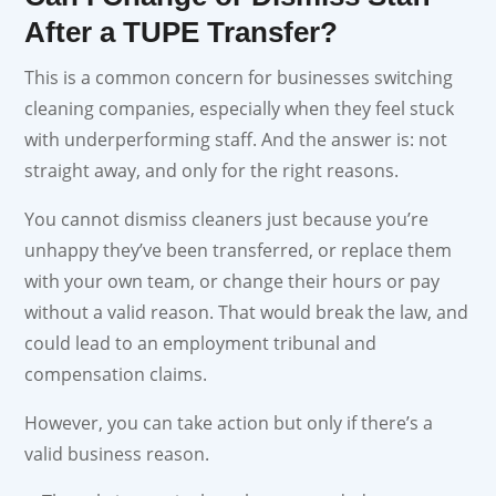
After a TUPE Transfer?
This is a common concern for businesses switching
cleaning companies, especially when they feel stuck
with underperforming staff. And the answer is: not
straight away, and only for the right reasons.
You cannot dismiss cleaners just because you’re
unhappy they’ve been transferred, or replace them
with your own team, or change their hours or pay
without a valid reason. That would break the law, and
could lead to an employment tribunal and
compensation claims.
However, you can take action but only if there’s a
valid business reason.