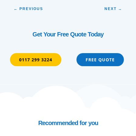
←
PREVIOUS
NEXT
→
Get Your Free Quote Today
0117 299 3224
FREE QUOTE
Recommended for you