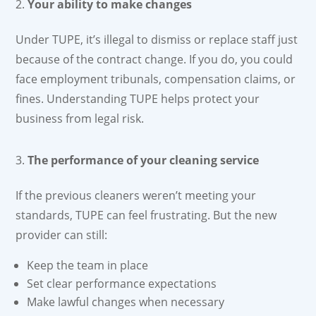
Your ability to make changes
Under TUPE, it’s illegal to dismiss or replace staff just
because of the contract change. If you do, you could
face employment tribunals, compensation claims, or
fines. Understanding TUPE helps protect your
business from legal risk.
The performance of your cleaning service
If the previous cleaners weren’t meeting your
standards, TUPE can feel frustrating. But the new
provider can still:
Keep the team in place
Set clear performance expectations
Make lawful changes when necessary