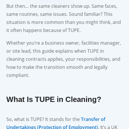
But then… the same cleaners show up. Same faces,
same routines, same issues. Sound familiar? This
situation is more common than you might think, and
it often happens because of TUPE.
Whether you’re a business owner, facilities manager,
or site lead, this guide explains when TUPE in
cleaning contracts applies, your responsibilities, and
how to make the transition smooth and legally
compliant.
What Is TUPE in Cleaning?
So, what is TUPE? It stands for the
Transfer of
Undertakings (Protection of Employment)
. It’s a UK