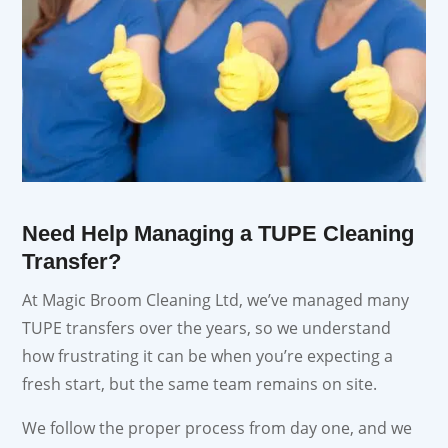
Need Help Managing a TUPE Cleaning
Transfer?
At Magic Broom Cleaning Ltd, we’ve managed many
TUPE transfers over the years, so we understand
how frustrating it can be when you’re expecting a
fresh start, but the same team remains on site.
We follow the proper process from day one, and we