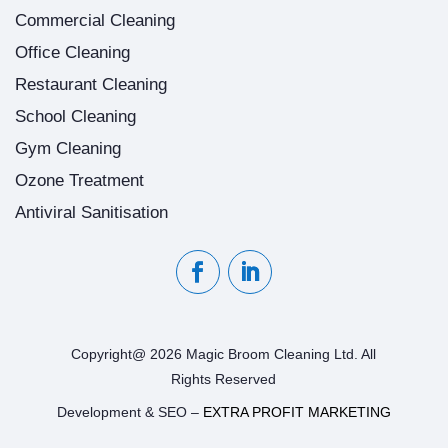
Commercial Cleaning
Office Cleaning
Restaurant Cleaning
School Cleaning
Gym Cleaning
Ozone Treatment
Antiviral Sanitisation
Copyright@ 2026 Magic Broom Cleaning Ltd. All
Rights Reserved
Development & SEO –
EXTRA PROFIT MARKETING