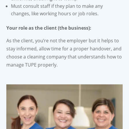
Must consult staff if they plan to make any
changes, like working hours or job roles.
Your role as the client (the business):
As the client, you’re not the employer but it helps to
stay informed, allow time for a proper handover, and
choose a cleaning company that understands how to
manage TUPE properly.