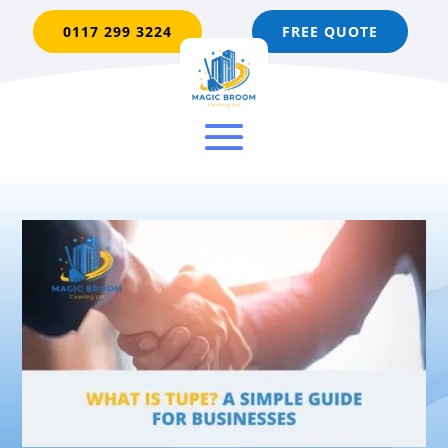
0117 299 3224
FREE QUOTE