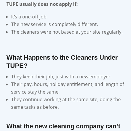
TUPE usually does not apply if:
It’s a one-off job.
The new service is completely different.
The cleaners were not based at your site regularly.
What Happens to the Cleaners Under
TUPE?
They keep their job, just with a new employer.
Their pay, hours, holiday entitlement, and length of
service stay the same.
They continue working at the same site, doing the
same tasks as before.
What the new cleaning company can’t