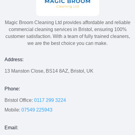
Magic Broom Cleaning Ltd provides affordable and reliable
commercial cleaning services in Bristol, ensuring 100%
customer satisfaction. With a team of fully trained cleaners,
we are the best choice you can make.
Address:
13 Manston Close, BS14 8AZ, Bristol, UK
Phone:
Bristol Office:
0117 299 3224
Mobile:
07549 225943
Email: