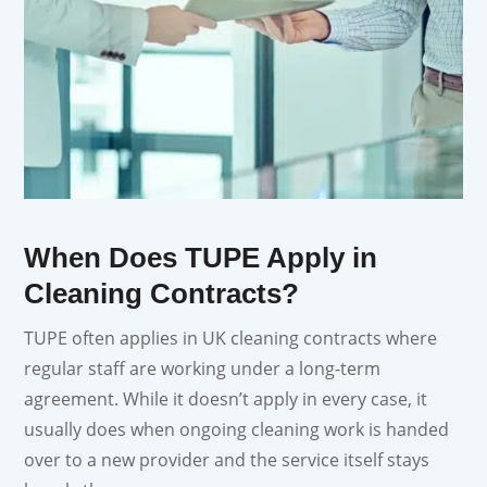
When Does TUPE Apply in
Cleaning Contracts?
TUPE often applies in UK cleaning contracts where
regular staff are working under a long-term
agreement. While it doesn’t apply in every case, it
usually does when ongoing cleaning work is handed
over to a new provider and the service itself stays