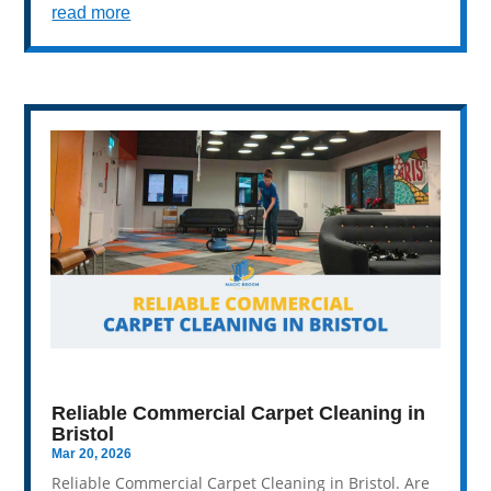
read more
Reliable Commercial Carpet Cleaning in
Bristol
Mar 20, 2026
Reliable Commercial Carpet Cleaning in Bristol. Are