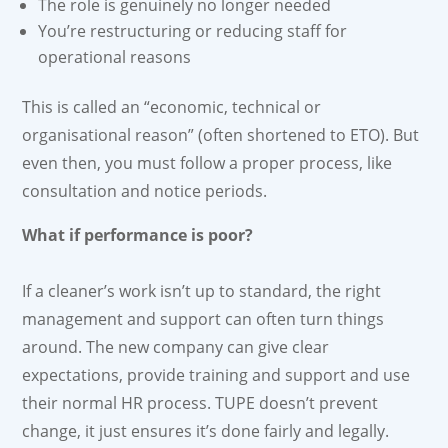
The role is genuinely no longer needed
You’re restructuring or reducing staff for
operational reasons
This is called an “economic, technical or
organisational reason” (often shortened to ETO). But
even then, you must follow a proper process, like
consultation and notice periods.
What if performance is poor?
If a cleaner’s work isn’t up to standard, the right
management and support can often turn things
around. The new company can give clear
expectations, provide training and support and use
their normal HR process. TUPE doesn’t prevent
change, it just ensures it’s done fairly and legally.