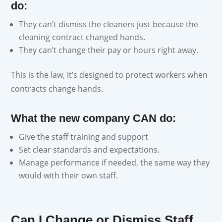
do:
They can’t dismiss the cleaners just because the
cleaning contract changed hands.
They can’t change their pay or hours right away.
This is the law, it’s designed to protect workers when
contracts change hands.
What the new company CAN do:
Give the staff training and support
Set clear standards and expectations.
Manage performance if needed, the same way they
would with their own staff.
Can I Change or Dismiss Staff