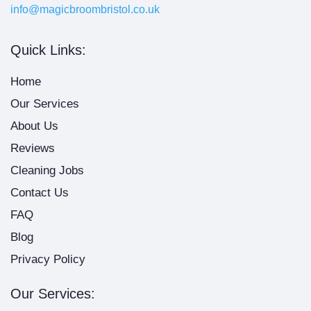
info@magicbroombristol.co.uk
Quick Links:
Home
Our Services
About Us
Reviews
Cleaning Jobs
Contact Us
FAQ
Blog
Privacy Policy
Our Services: