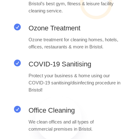
Bristol’s best gym, fitness & leisure facility
cleaning service.

Ozone Treatment
Ozone treatment for cleaning homes, hotels,
offices, restaurants & more in Bristol.

COVID-19 Sanitising
Protect your business & home using our
COVID-19 sanitising/disinfecting procedure in
Bristol!

Office Cleaning
We clean offices and all types of
commercial premises in Bristol.