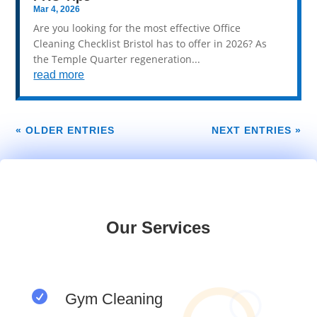
Mar 4, 2026
Are you looking for the most effective Office
Cleaning Checklist Bristol has to offer in 2026? As
the Temple Quarter regeneration...
read more
« OLDER ENTRIES
NEXT ENTRIES »
Our Services

Gym Cleaning