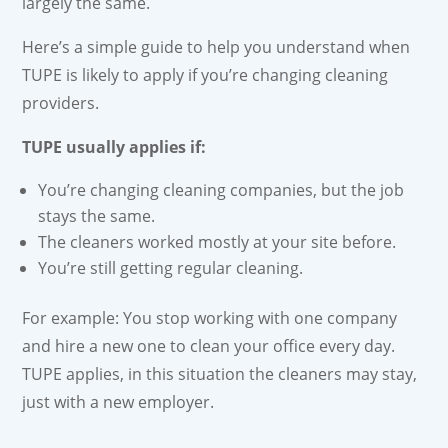
largely the same.
Here’s a simple guide to help you understand when
TUPE is likely to apply if you’re changing cleaning
providers.
TUPE usually applies if:
You’re changing cleaning companies, but the job
stays the same.
The cleaners worked mostly at your site before.
You’re still getting regular cleaning.
For example: You stop working with one company
and hire a new one to clean your office every day.
TUPE applies, in this situation the cleaners may stay,
just with a new employer.