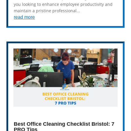
you looking to enhance employee productivity and
maintain a pristine professional...
read more
Best Office Cleaning Checklist Bristol: 7
PRO Tips