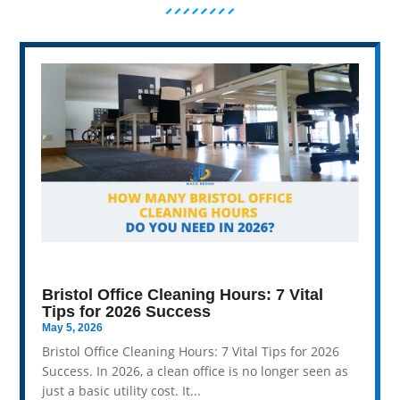
Bristol Office Cleaning Hours: 7 Vital
Tips for 2026 Success
May 5, 2026
Bristol Office Cleaning Hours: 7 Vital Tips for 2026
Success. In 2026, a clean office is no longer seen as
just a basic utility cost. It...