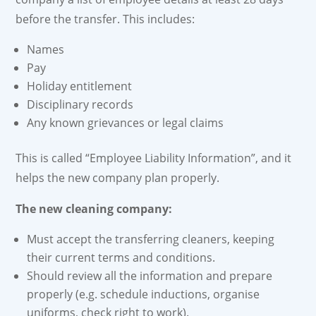
before the transfer. This includes:
Names
Pay
Holiday entitlement
Disciplinary records
Any known grievances or legal claims
This is called “Employee Liability Information”, and it
helps the new company plan properly.
The new cleaning company:
Must accept the transferring cleaners, keeping
their current terms and conditions.
Should review all the information and prepare
properly (e.g. schedule inductions, organise
uniforms, check right to work).