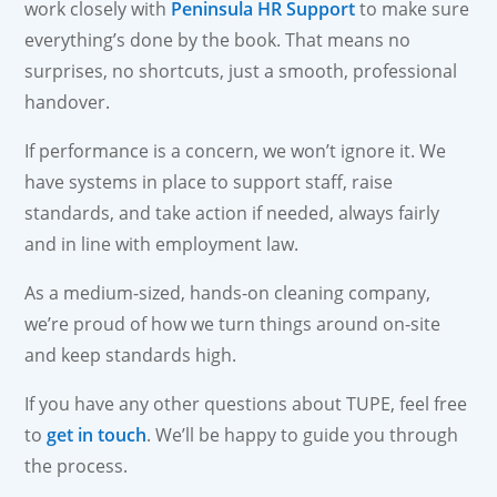
work closely with
Peninsula HR Support
to make sure
everything’s done by the book. That means no
surprises, no shortcuts, just a smooth, professional
handover.
If performance is a concern, we won’t ignore it. We
have systems in place to support staff, raise
standards, and take action if needed, always fairly
and in line with employment law.
As a medium-sized, hands-on cleaning company,
we’re proud of how we turn things around on-site
and keep standards high.
If you have any other questions about TUPE, feel free
to
get in touch
. We’ll be happy to guide you through
the process.