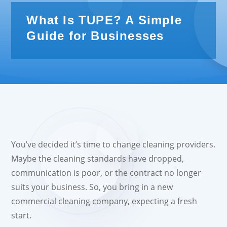
What Is TUPE? A Simple
Guide for Businesses
You’ve decided it’s time to change cleaning providers.
Maybe the cleaning standards have dropped,
communication is poor, or the contract no longer
suits your business. So, you bring in a new
commercial cleaning company, expecting a fresh
start.