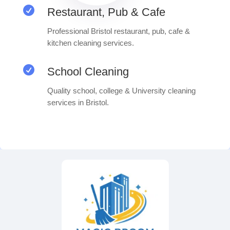

Restaurant, Pub & Cafe
Professional Bristol restaurant, pub, cafe &
kitchen cleaning services.

School Cleaning
Quality school, college & University cleaning
services in Bristol.