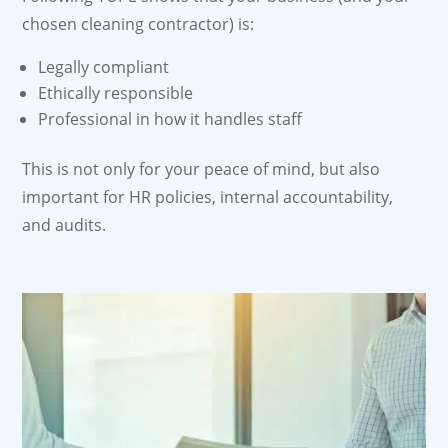
chosen cleaning contractor) is:
Legally compliant
Ethically responsible
Professional in how it handles staff
This is not only for your peace of mind, but also
important for HR policies, internal accountability,
and audits.