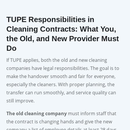
TUPE Responsibilities in
Cleaning Contracts: What You,
the Old, and New Provider Must
Do
If TUPE applies, both the old and new cleaning
companies have legal responsibilities. The goal is to
make the handover smooth and fair for everyone,
especially the cleaners. With proper planning, the
transfer can run smoothly, and service quality can
still improve.
The old cleaning company
must inform staff that
the contract is changing hands and give the new
company a list of employee details at least 28 days