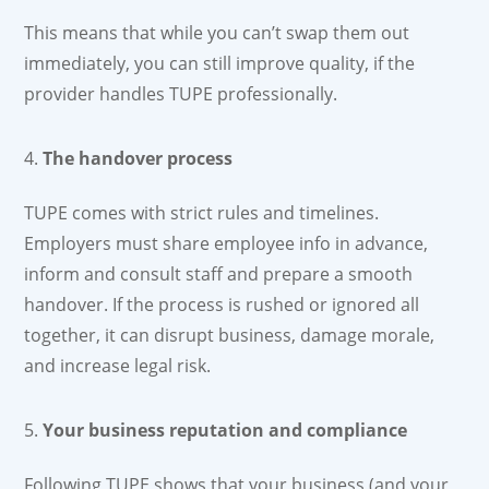
This means that while you can’t swap them out
immediately, you can still improve quality, if the
provider handles TUPE professionally.
The handover process
TUPE comes with strict rules and timelines.
Employers must share employee info in advance,
inform and consult staff and prepare a smooth
handover. If the process is rushed or ignored all
together, it can disrupt business, damage morale,
and increase legal risk.
Your business reputation and compliance
Following TUPE shows that your business (and your