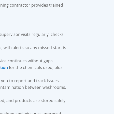
aning contractor provides trained
supervisor visits regularly, checks
, with alerts so any missed start is
rvice continues without gaps.
tion
for the chemicals used, plus
 you to report and track issues.
contamination between washrooms,
, and products are stored safely
was done and what was improved.