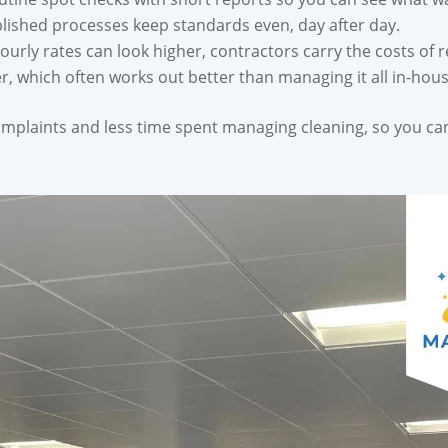
lished processes keep standards even, day after day.
urly rates can look higher, contractors carry the costs of re
 which often works out better than managing it all in-hous
omplaints and less time spent managing cleaning, so you can