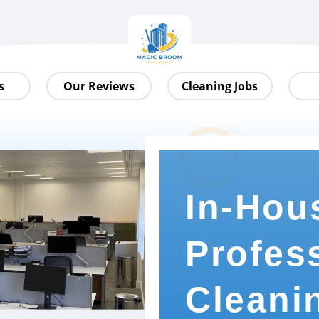
s
Our Reviews
Cleaning Jobs
In-Hou
Profes
Cleani