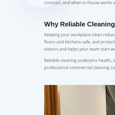
contract, and when in-house works
Why Reliable Cleaning
Keeping your workplace clean reduce
floors and kitchens safe, and protec
visitors and helps your team start w
Reliable cleaning underpins health, s
professional commercial cleaning c