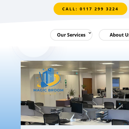
CALL: 0117 299 3224
Our Services
About U