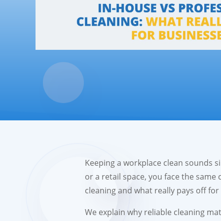
Keeping a workplace clean sounds sim
or a retail space, you face the same 
cleaning and what really pays off fo
We explain why reliable cleaning mat