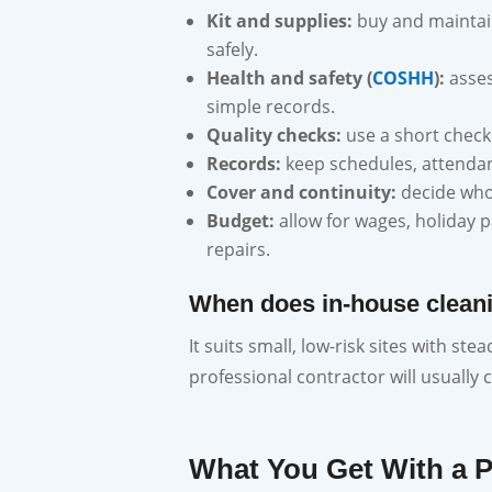
Kit and supplies:
buy and maintai
safely.
Health and safety (
COSHH
):
asses
simple records.
Quality checks:
use a short checkl
Records:
keep schedules, attendanc
Cover and continuity:
decide who 
Budget:
allow for wages, holiday 
repairs.
When does in-house clean
It suits small, low-risk sites with st
professional contractor will usually 
What You Get With a 