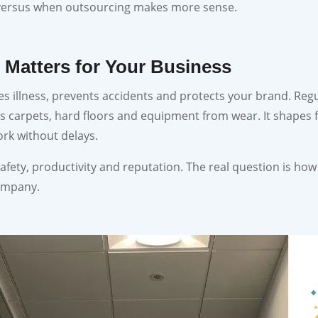
 versus when outsourcing makes more sense.
 Matters for Your Business
s illness, prevents accidents and protects your brand. Reg
ts carpets, hard floors and equipment from wear. It shapes f
ork without delays.
afety, productivity and reputation. The real question is how y
ompany.