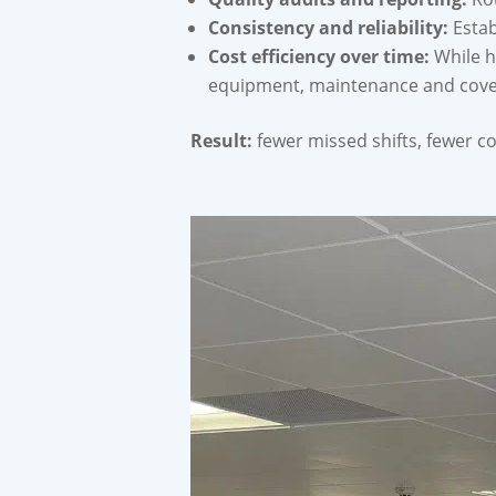
Consistency and reliability:
Estab
Cost efficiency over time:
While ho
equipment, maintenance and cover,
Result:
fewer missed shifts, fewer c