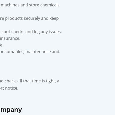
e machines and store chemicals
store products securely and keep
t spot checks and log any issues.
 insurance.
e.
g, consumables, maintenance and
checks. If that time is tight, a
rt notice.
Company