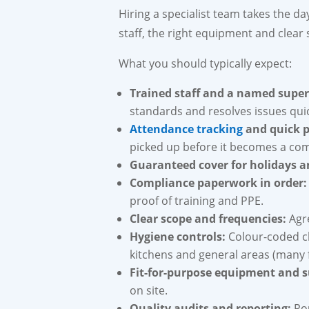
Hiring a specialist team takes the d
staff, the right equipment and clear
What you should typically expect:
Trained staff and a named super
standards and resolves issues quic
Attendance tracking
and quick p
picked up before it becomes a com
Guaranteed cover for holidays a
Compliance paperwork in order:
proof of training and PPE.
Clear scope and frequencies:
Agre
Hygiene controls:
Colour-coded c
kitchens and general areas (many f
Fit-for-purpose equipment and s
on site.
Quality audits and reporting:
Rou