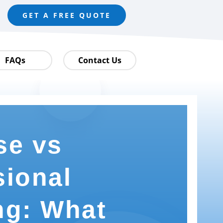
GET A FREE QUOTE
FAQs
Contact Us
se vs
sional
ng: What