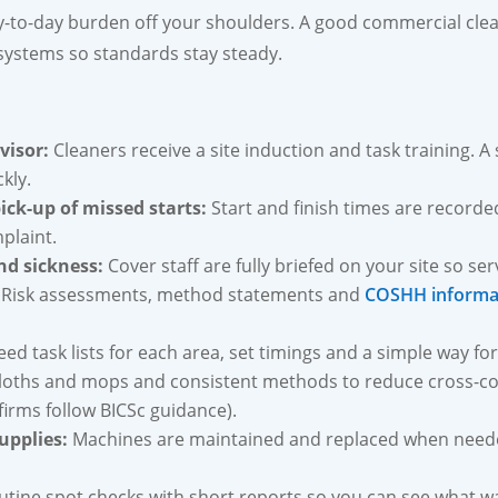
ay-to-day burden off your shoulders. A good commercial cle
 systems so standards stay steady.
visor:
Cleaners receive a site induction and task training. A 
kly.
ick-up of missed starts:
Start and finish times are recorded
plaint.
nd sickness:
Cover staff are fully briefed on your site so se
Risk assessments, method statements and
COSHH informa
ed task lists for each area, set timings and a simple way for
loths and mops and consistent methods to reduce cross-
irms follow BICSc guidance).
upplies:
Machines are maintained and replaced when needed
tine spot checks with short reports so you can see what 