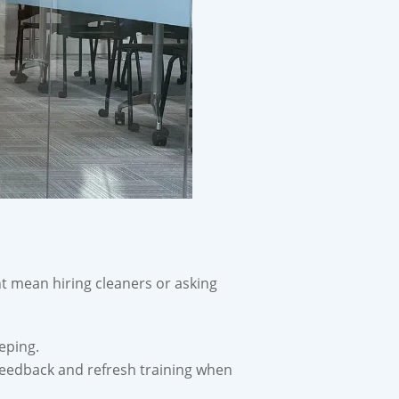
ht mean hiring cleaners or asking
eping.
feedback and refresh training when