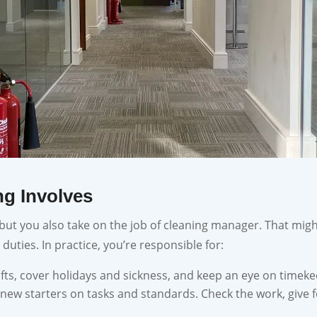
g Involves
 but you also take on the job of cleaning manager. That mig
 duties. In practice, you’re responsible for:
hifts, cover holidays and sickness, and keep an eye on timeke
 new starters on tasks and standards. Check the work, give 