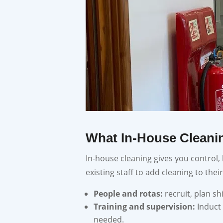
What In-House Cleanin
In-house cleaning gives you control,
existing staff to add cleaning to their
People and rotas:
recruit, plan s
Training and supervision:
Induct
needed.