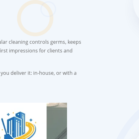
ular cleaning controls germs, keeps
irst impressions for clients and
ou deliver it: in-house, or with a