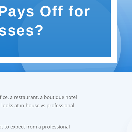
Pays Off for
sses?
ice, a restaurant, a boutique hotel
e looks at in-house vs professional
at to expect from a professional