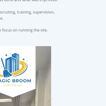
cruiting, training, supervision,
e.
 focus on running the site.