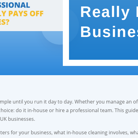
Really 
Busine
ple until you run it day to day. Whether you manage an off
choice: do it in-house or hire a professional team. This guid
r UK businesses.
ters for your business, what in-house cleaning involves, wh