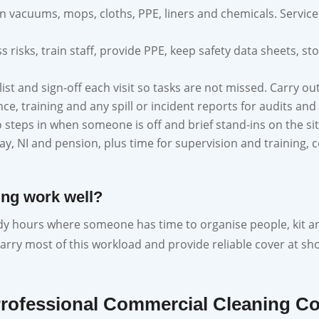
n vacuums, mops, cloths, PPE, liners and chemicals. Servic
s risks, train staff, provide PPE, keep safety data sheets, 
ist and sign-off each visit so tasks are not missed. Carry ou
e, training and any spill or incident reports for audits and
steps in when someone is off and brief stand-ins on the sit
pay, NI and pension, plus time for supervision and trainin
ing work well?
eady hours where someone has time to organise people, kit and 
carry most of this workload and provide reliable cover at sho
Professional Commercial Cleaning 